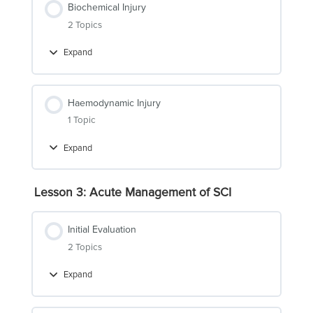
Biochemical Injury
2 Topics
Expand
Biochemical
Injury
Haemodynamic Injury
1 Topic
Expand
Haemodynamic
Injury
Lesson 3: Acute Management of SCI
Initial Evaluation
2 Topics
Expand
Initial
Evaluation