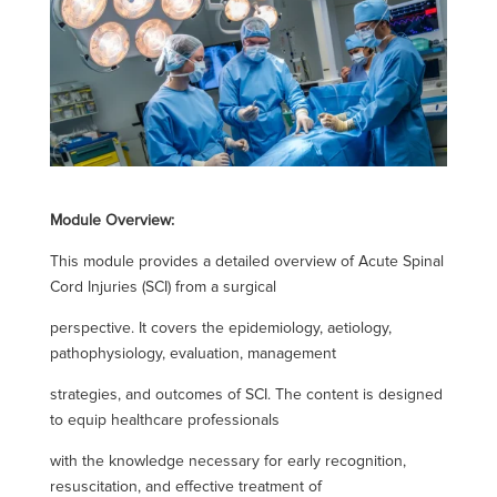
Module Overview:
This module provides a detailed overview of Acute Spinal
Cord Injuries (SCI) from a surgical
perspective. It covers the epidemiology, aetiology,
pathophysiology, evaluation, management
strategies, and outcomes of SCI. The content is designed
to equip healthcare professionals
with the knowledge necessary for early recognition,
resuscitation, and effective treatment of