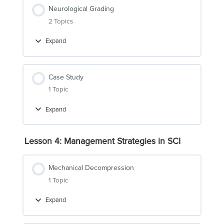
Neurological Grading
2 Topics
Expand
Neurological
Grading
Case Study
1 Topic
Expand
Case
Study
Lesson 4: Management Strategies in SCI
Mechanical Decompression
1 Topic
Expand
Mechanical
Decompression