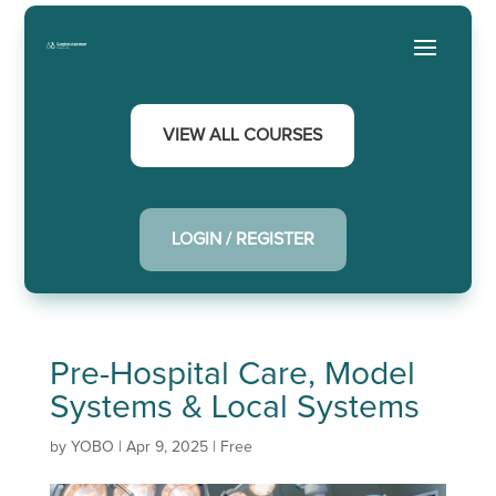
VIEW ALL COURSES
LOGIN / REGISTER
Pre-Hospital Care, Model
Systems & Local Systems
by
YOBO
|
Apr 9, 2025
|
Free