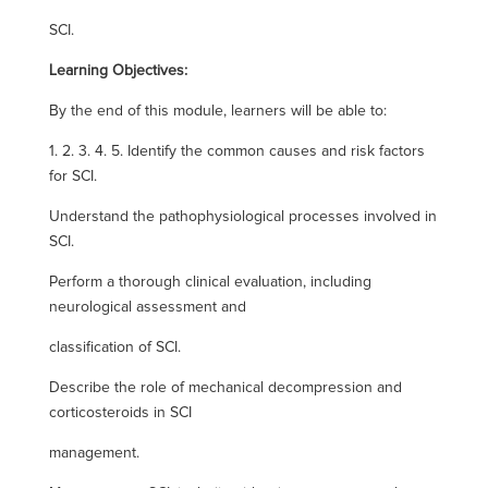
SCI.
Learning Objectives:
By the end of this module, learners will be able to:
1. 2. 3. 4. 5. Identify the common causes and risk factors
for SCI.
Understand the pathophysiological processes involved in
SCI.
Perform a thorough clinical evaluation, including
neurological assessment and
classification of SCI.
Describe the role of mechanical decompression and
corticosteroids in SCI
management.