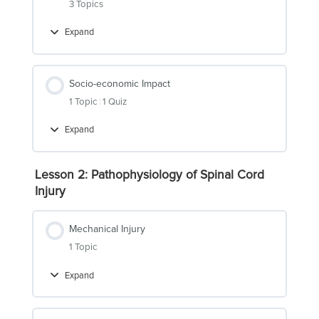
3 Topics
Expand
Epidemiology
Socio-economic Impact
1 Topic
|
1 Quiz
Expand
Socio-
economic
Impact
Lesson 2: Pathophysiology of Spinal Cord
Injury
Mechanical Injury
1 Topic
Expand
Mechanical
Injury