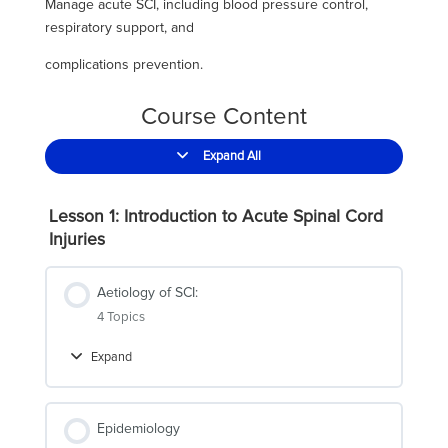
Manage acute SCI, including blood pressure control,
respiratory support, and
complications prevention.
Course Content
Expand All
Lessons
Lesson 1: Introduction to Acute Spinal Cord
Injuries
Aetiology of SCI:
4 Topics
Expand
Aetiology
of
SCI:
Epidemiology