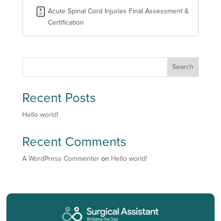
Shock
Acute Spinal Cord Injuries Final Assessment &
Certification
Search
Recent Posts
Hello world!
Recent Comments
A WordPress Commenter
on
Hello world!