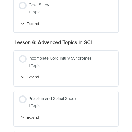
Case Study
1 Topic
Expand
Case
Study
Lesson 6: Advanced Topics in SCI
Incomplete Cord Injury Syndromes
1 Topic
Expand
Incomplete
Cord
Injury
Syndromes
Priapism and Spinal Shock
1 Topic
Expand
Priapism
and
Spinal