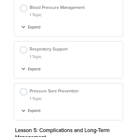
Blood Pressure Management
1 Topic
Expand
Blood
Pressure
Management
Respiratory Support
1 Topic
Expand
Respiratory
Support
Pressure Sore Prevention
1 Topic
Expand
Pressure
Sore
Prevention
Lesson 5: Complications and Long-Term