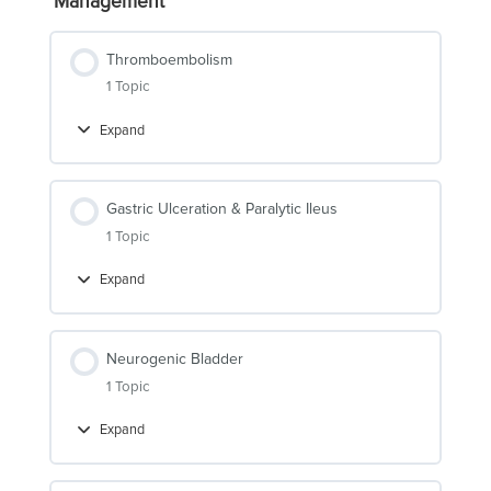
Management
Thromboembolism
1 Topic
Expand
Thromboembolism
Gastric Ulceration & Paralytic Ileus
1 Topic
Expand
Gastric
Ulceration
&
Paralytic
Ileus
Neurogenic Bladder
1 Topic
Expand
Neurogenic
Bladder