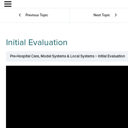
Previous Topic
Next Topic
Initial Evaluation
Pre-Hospital Care, Model Systems & Local Systems
Initial Evaluation