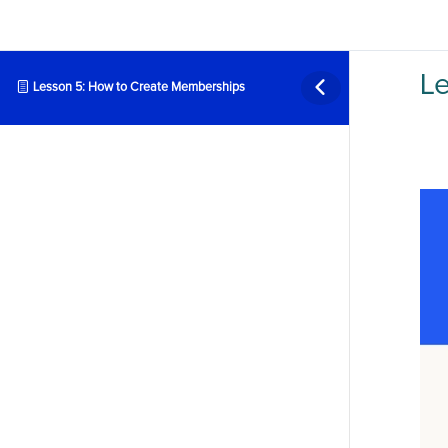
L
Lesson 5: How to Create Memberships