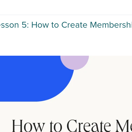
esson 5: How to Create Membersh