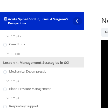
Lesson 3: Acute Management of SCI
Initial Evaluation
N
Acute Spinal Cord Injuries: A Surgeon’s
2 Topics
Initial
Expand
Perspective
Evaluation
Neurological Grading
Ac
2 Topics
Neurological
Expand
Grading
Case Study
1 Topic
Case
Expand
Study
Lesson 4: Management Strategies in SCI
Mechanical Decompression
1 Topic
Mechanical
Expand
Decompression
Blood Pressure Management
1 Topic
Blood
Expand
Pressure
Management
Respiratory Support