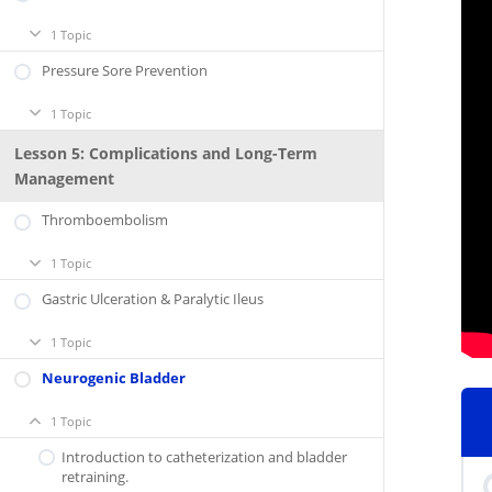
1 Topic
Respiratory
Expand
Support
Pressure Sore Prevention
1 Topic
Pressure
Expand
Sore
Prevention
Lesson 5: Complications and Long-Term
Management
Thromboembolism
1 Topic
Thromboembolism
Expand
Gastric Ulceration & Paralytic Ileus
1 Topic
Gastric
Expand
Ulceration
&
Neurogenic Bladder
Paralytic
Ileus
1 Topic
Neurogenic
Collapse
Bladder
Introduction to catheterization and bladder
retraining.