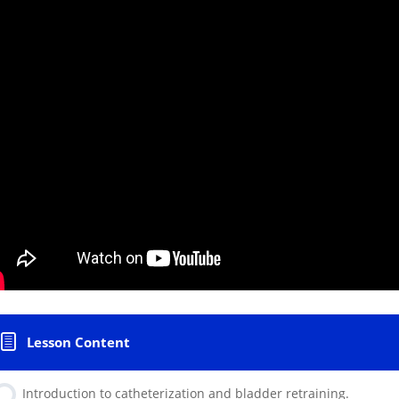
Lesson Content
Introduction to catheterization and bladder retraining.