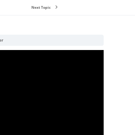
Next Topic
er