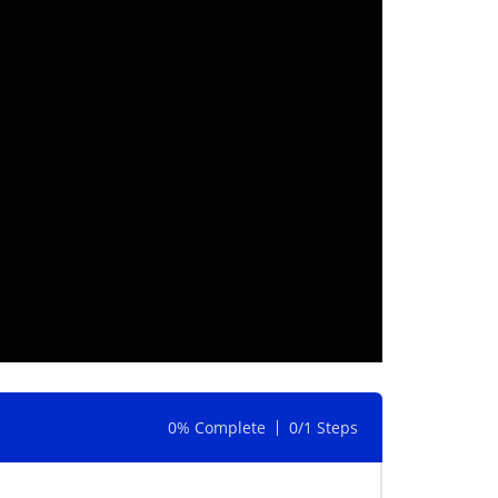
0% Complete
0/1 Steps