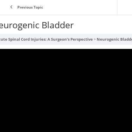
Previous Topic
eurogenic Bladder
ute Spinal Cord Injuries: A Surgeon’s Perspective
Neurogenic Bladd