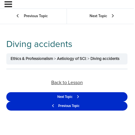
Previous Topic
Next Topic
Diving accidents
Ethics & Professionalism
Aetiology of SCI:
Diving accidents
Back to Lesson
Next Topic
Previous Topic