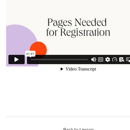
Back to Lesson