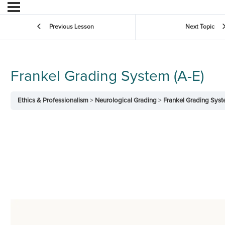
Previous Lesson
Next Topic
Frankel Grading System (A-E)
Ethics & Professionalism
Neurological Grading
Frankel Grading Syst